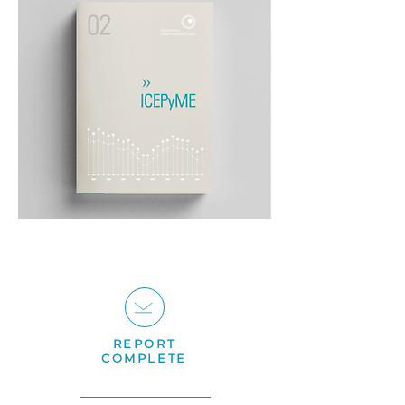
REPORT
COMPLETE