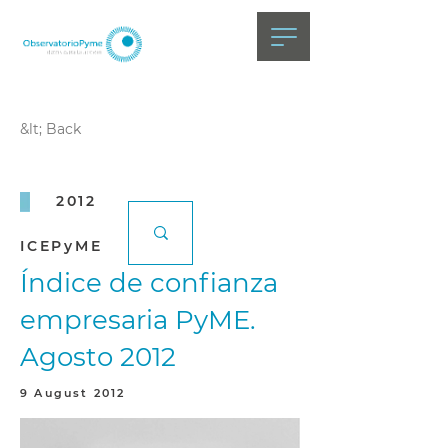
&lt; Back
2012
ICEPyME
Índice de confianza
empresaria PyME.
Agosto 2012
9 August 2012