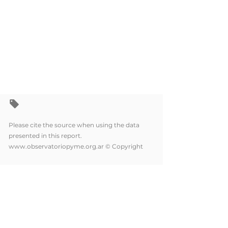
Please cite the source when using the data
presented in this report.
www.observatoriopyme.org.ar
© Copyright