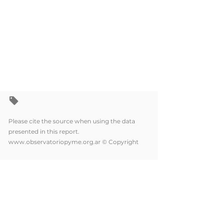
Please cite the source when using the data
presented in this report.
www.observatoriopyme.org.ar
© Copyright