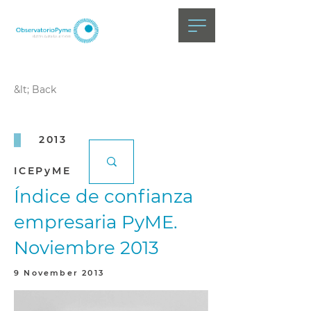
&lt; Back
2013
ICEPyME
Índice de confianza
empresaria PyME.
Noviembre 2013
9 November 2013