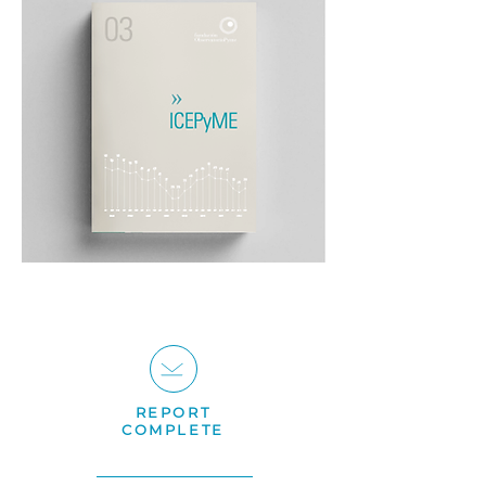
REPORT
COMPLETE