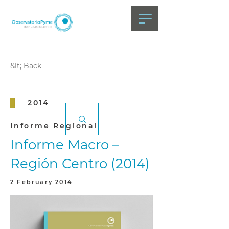
&lt; Back
2014
Informe Regional
Informe Macro –
Región Centro (2014)
2 February 2014