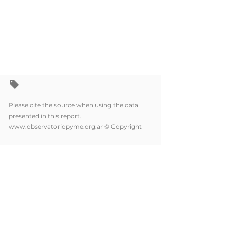
Please cite the source when using the data
presented in this report.
www.observatoriopyme.org.ar
© Copyright