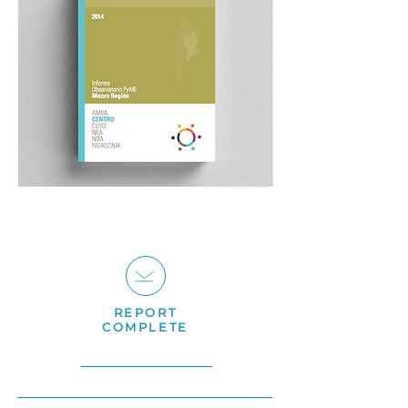
REPORT
COMPLETE