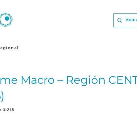
egional
rme Macro – Región CE
)
y 2016