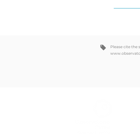
Please cite the
www.observato