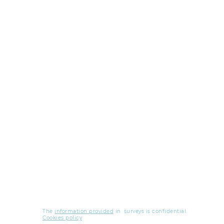
The
information provided
in
surveys is confidential.
Cookies policy