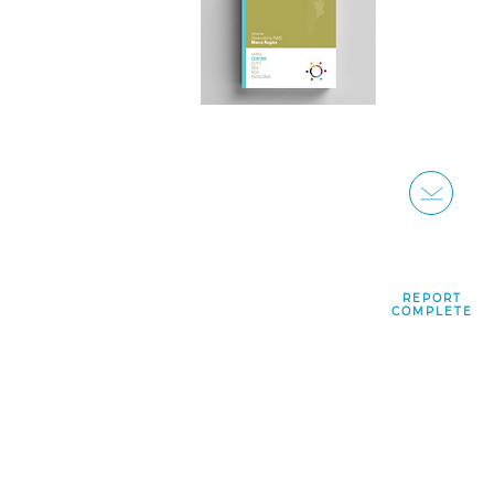
REPORT
COMPLETE