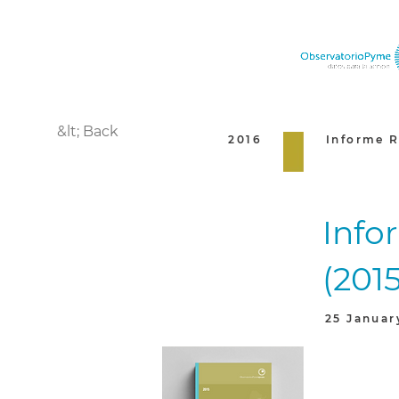
&lt; Back
2016
Informe R
Info
(2015
25 Januar