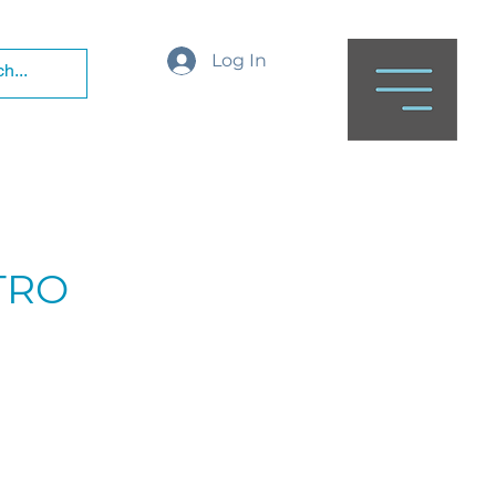
Log In
NTRO