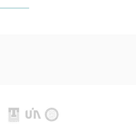
Location