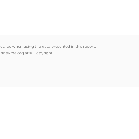
 source when using the data presented in this report.
riopyme.org.ar
© Copyright