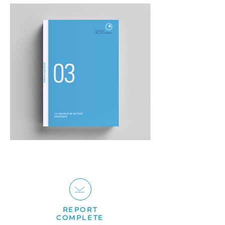
REPORT
COMPLETE