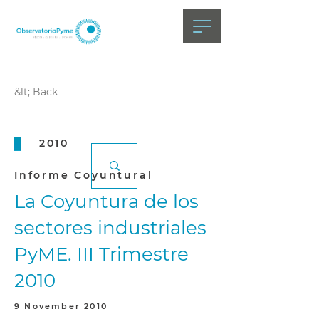
&lt; Back
2010
Informe Coyuntural
La Coyuntura de los
sectores industriales
PyME. III Trimestre
2010
9 November 2010