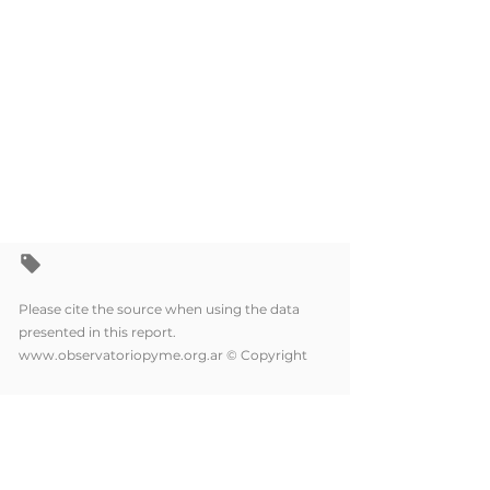
Please cite the source when using the data
presented in this report.
www.observatoriopyme.org.ar
© Copyright