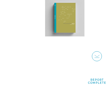
REPORT
COMPLETE