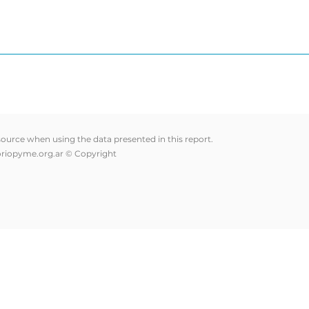
 source when using the data presented in this report.
riopyme.org.ar
© Copyright