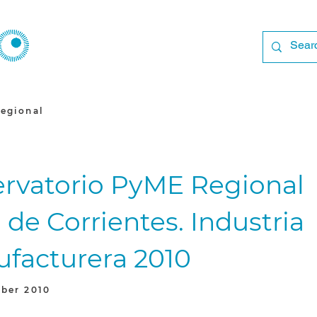
egional
rvatorio PyME Regional
 de Corrientes. Industria
facturera 2010
ber 2010