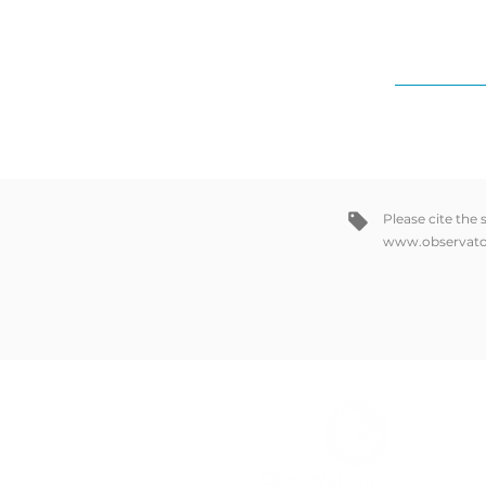
Please cite the
www.observato