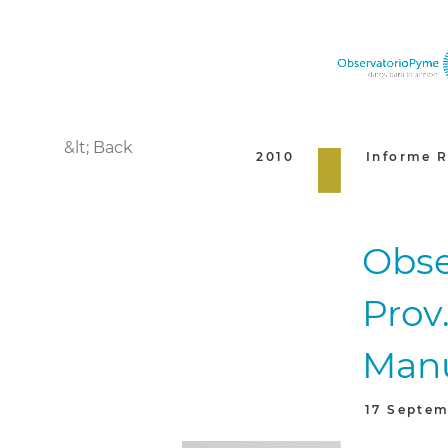
&lt; Back
2010
Informe R
Obse
Prov.
Manu
17 Septem