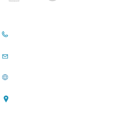
+54 114381-3331 Int 112
+54 911 2476 6480
comunicacioninstitucional@observatorio
pyme.org.ar
www.observatoriopyme.org.ar
Av. de Mayo 1147, 3rd floor C1033, CABA