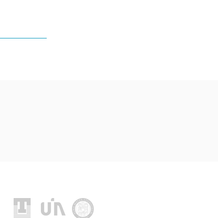
Location